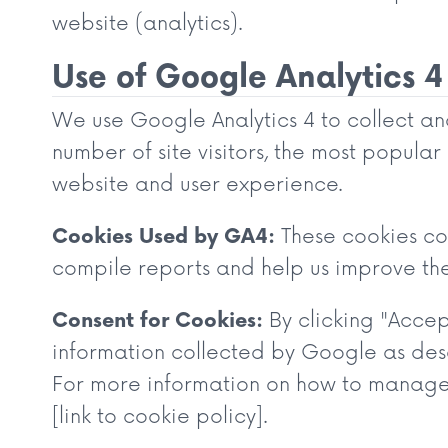
website (analytics).
Use of Google Analytics 4
We use Google Analytics 4 to collect ano
number of site visitors, the most popula
website and user experience.
Cookies Used by GA4:
These cookies col
compile reports and help us improve th
Consent for Cookies:
By clicking "Accep
information collected by Google as des
For more information on how to manage a
[link to cookie policy].