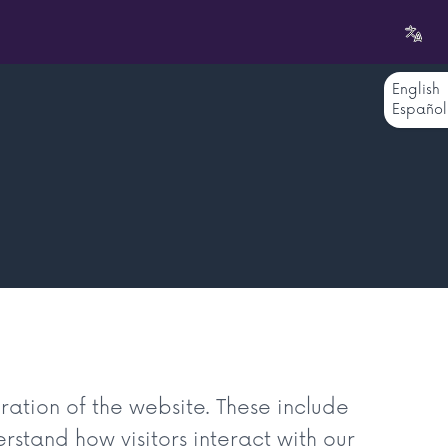
English
Español
ration of the website. These include
rstand how visitors interact with our