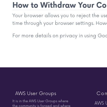
How to Withdraw Your Con
Your browser allows you to reject the u
time through your browser settings. Howe
For more details on privacy in using Goog
AWS User Groups
Com
It is in the AWS User Groups where
AWS U
the community is forged and where