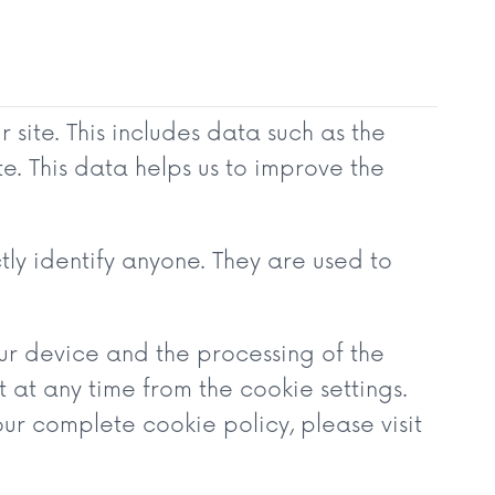
site. This includes data such as the
e. This data helps us to improve the
tly identify anyone. They are used to
our device and the processing of the
at any time from the cookie settings.
ur complete cookie policy, please visit