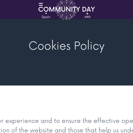
Cookies Policy
er experience and to ensure the effective ope
tion of the website and those that help us unde