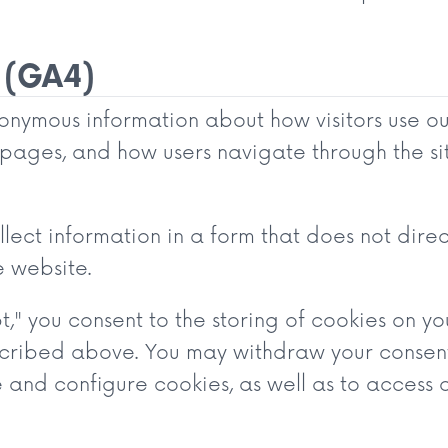
 (GA4)
nymous information about how visitors use our 
r pages, and how users navigate through the sit
lect information in a form that does not direc
e website.
t," you consent to the storing of cookies on y
cribed above. You may withdraw your consent 
nd configure cookies, as well as to access o