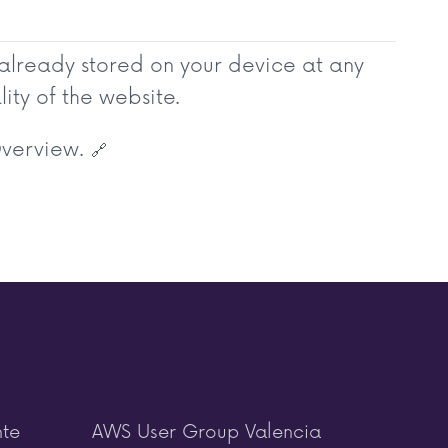
 already stored on your device at any
ity of the website.
Overview.
🔗
nte
AWS User Group Valencia