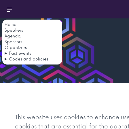
Home
Speakers
Agenda
Sponsors
Organizers
Past events
Codes and policies
This website uses cookies to enhance us
cookies that are essential for the opera