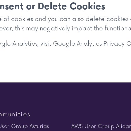
sent or Delete Cookies
se of cookies and you can also delete cookies
ver, this may negatively impact the functional
le Analytics, visit
Google Analytics Privacy 
munities
ser Group Asturias
AWS User Group Alica