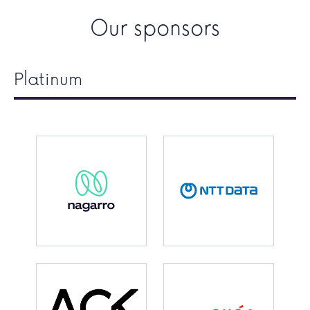
Our sponsors
Platinum