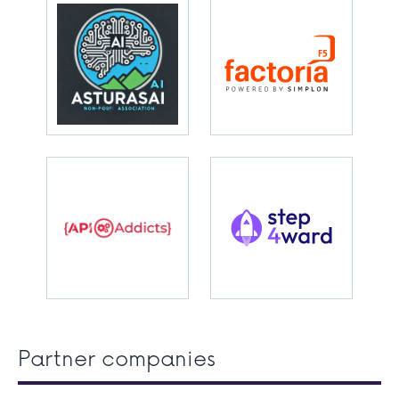
Partner companies