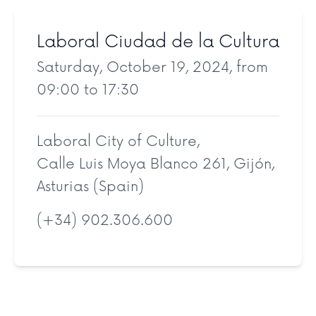
Laboral Ciudad de la Cultura
Saturday, October 19, 2024, from
09:00 to 17:30
Laboral City of Culture,
Calle Luis Moya Blanco 261, Gijón,
Asturias (Spain)
(+34) 902.306.600