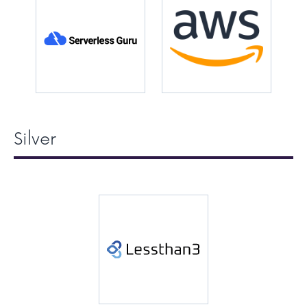
Silver