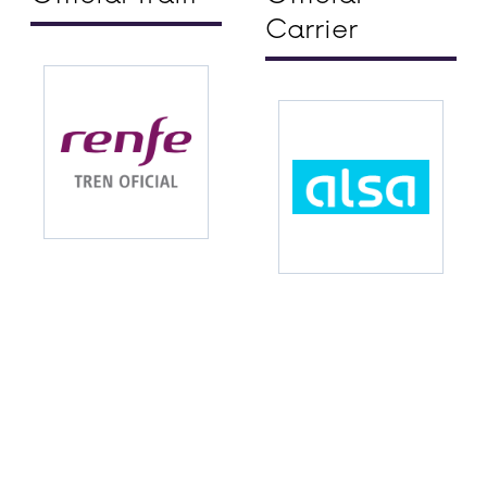
Carrier