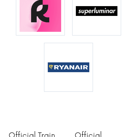
Official Train
Official