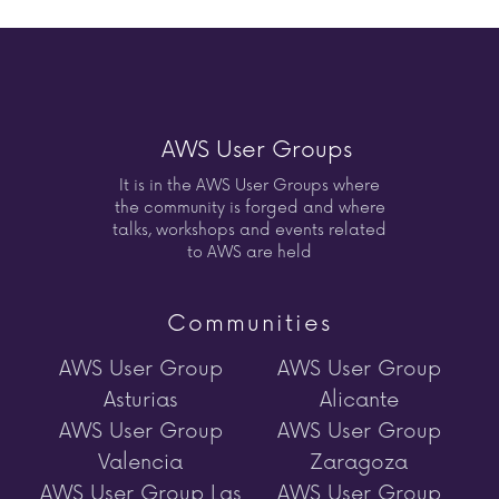
AWS User Groups
It is in the AWS User Groups where
the community is forged and where
talks, workshops and events related
to AWS are held
Communities
AWS User Group
AWS User Group
Asturias
Alicante
AWS User Group
AWS User Group
Valencia
Zaragoza
AWS User Group Las
AWS User Group